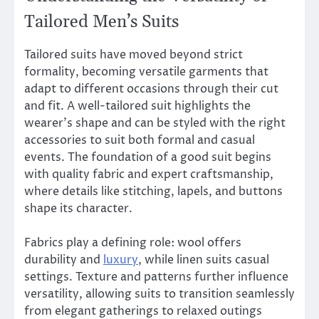
Tailored Men’s Suits
Tailored suits have moved beyond strict
formality, becoming versatile garments that
adapt to different occasions through their cut
and fit. A well-tailored suit highlights the
wearer’s shape and can be styled with the right
accessories to suit both formal and casual
events. The foundation of a good suit begins
with quality fabric and expert craftsmanship,
where details like stitching, lapels, and buttons
shape its character.
Fabrics play a defining role: wool offers
durability and
luxury
, while linen suits casual
settings. Texture and patterns further influence
versatility, allowing suits to transition seamlessly
from elegant gatherings to relaxed outings