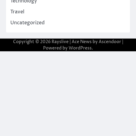
Technology
Travel
Uncategorized
Copyright © 2026
Rayslive
| Ace News by
Ascendoor
|
Powered by
WordPress
.