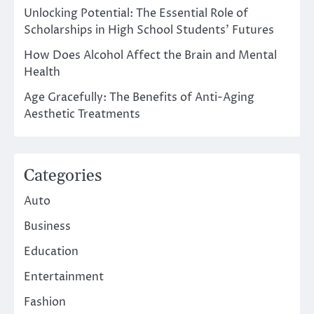
Unlocking Potential: The Essential Role of
Scholarships in High School Students’ Futures
How Does Alcohol Affect the Brain and Mental
Health
Age Gracefully: The Benefits of Anti-Aging
Aesthetic Treatments
Categories
Auto
Business
Education
Entertainment
Fashion