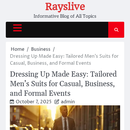
Skip
Rayslive
to
Informative Blog of All Topics
content
Home
Business
Dressing Up Made Easy: Tailored Men’s Suits for
Casual, Business, and Formal Events
Dressing Up Made Easy: Tailored
Men’s Suits for Casual, Business,
and Formal Events
October 7, 2025
admin