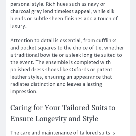
personal style. Rich hues such as navy or
charcoal gray lend timeless appeal, while silk
blends or subtle sheen finishes add a touch of
luxury.
Attention to detail is essential, from cufflinks
and pocket squares to the choice of tie, whether
a traditional bow tie or a sleek long tie suited to
the event. The ensemble is completed with
polished dress shoes like Oxfords or patent
leather styles, ensuring an appearance that
radiates distinction and leaves a lasting
impression.
Caring for Your Tailored Suits to
Ensure Longevity and Style
The care and maintenance of tailored suits is