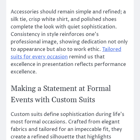
Accessories should remain simple and refined; a
silk tie, crisp white shirt, and polished shoes
complete the look with quiet sophistication.
Consistency in style reinforces one’s
professional image, showing dedication not only
to appearance but also to work ethic.
Tailored
suits for every occasion
remind us that
excellence in presentation reflects performance
excellence.
Making a Statement at Formal
Events with Custom Suits
Custom suits define sophistication during life’s
most formal occasions. Crafted from elegant
fabrics and tailored for an impeccable fit, they
create a refined silhouette that highlights