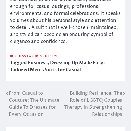
enough for casual outings, professional
environments, and formal celebrations. It speaks
volumes about his personal style and attention
to detail. A suit that is well-chosen, maintained,
and styled can become an enduring symbol of
elegance and confidence.
BUSINESS
FASHION
LIFESTYLE
Tagged
Business
,
Dressing Up Made Easy:
Tailored Men's Suits for Casual
From Casual to
Building Resilience: The
Post
Couture: The Ultimate
Role of LGBTQ Couples
navigation
Guide To Dresses for
Therapy in Strengthening
Every Occasion
Relationships