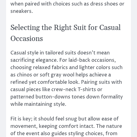
when paired with choices such as dress shoes or
sneakers.
Selecting the Right Suit for Casual
Occasions
Casual style in tailored suits doesn’t mean
sacrificing elegance. For laid-back occasions,
choosing relaxed fabrics and lighter colors such
as chinos or soft gray wool helps achieve a
refined yet comfortable look. Pairing suits with
casual pieces like crew-neck T-shirts or
patterned button-downs tones down formality
while maintaining style.
Fit is key; it should feel snug but allow ease of
movement, keeping comfort intact. The nature
of the event also guides styling choices, from