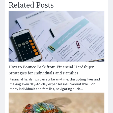
Related Posts
How to Bounce Back from Financial Hardships:
Strategies for Individuals and Families
Financial hardships can strike anytime, disrupting lives and
making even day-to-day expenses insurmountable. For
many individuals and families, navigating such…