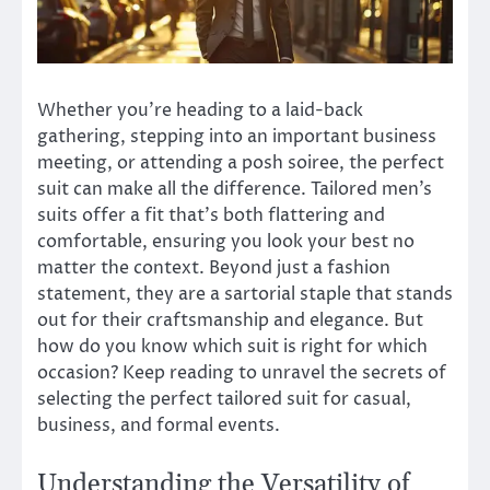
Whether you’re heading to a laid-back
gathering, stepping into an important business
meeting, or attending a posh soiree, the perfect
suit can make all the difference. Tailored men’s
suits offer a fit that’s both flattering and
comfortable, ensuring you look your best no
matter the context. Beyond just a fashion
statement, they are a sartorial staple that stands
out for their craftsmanship and elegance. But
how do you know which suit is right for which
occasion? Keep reading to unravel the secrets of
selecting the perfect tailored suit for casual,
business, and formal events.
Understanding the Versatility of