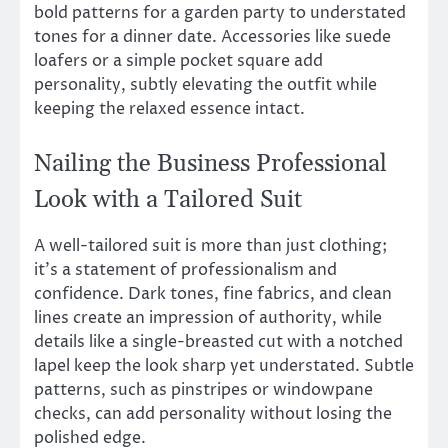
bold patterns for a garden party to understated
tones for a dinner date. Accessories like suede
loafers or a simple pocket square add
personality, subtly elevating the outfit while
keeping the relaxed essence intact.
Nailing the Business Professional
Look with a Tailored Suit
A well-tailored suit is more than just clothing;
it’s a statement of professionalism and
confidence. Dark tones, fine fabrics, and clean
lines create an impression of authority, while
details like a single-breasted cut with a notched
lapel keep the look sharp yet understated. Subtle
patterns, such as pinstripes or windowpane
checks, can add personality without losing the
polished edge.