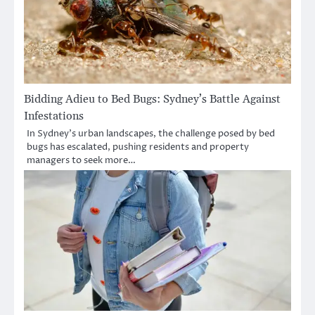
Bidding Adieu to Bed Bugs: Sydney’s Battle Against
Infestations
In Sydney’s urban landscapes, the challenge posed by bed
bugs has escalated, pushing residents and property
managers to seek more…