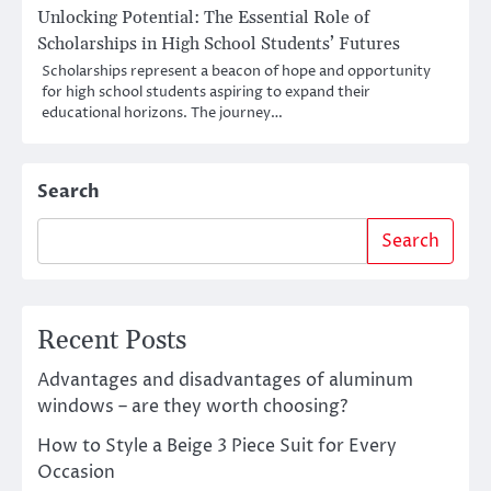
Unlocking Potential: The Essential Role of
Scholarships in High School Students’ Futures
Scholarships represent a beacon of hope and opportunity
for high school students aspiring to expand their
educational horizons. The journey…
Search
Search
Recent Posts
Advantages and disadvantages of aluminum
windows – are they worth choosing?
How to Style a Beige 3 Piece Suit for Every
Occasion