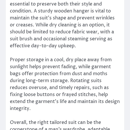
essential to preserve both their style and
condition. A sturdy wooden hanger is vital to
maintain the suit’s shape and prevent wrinkles
or creases. While dry cleaning is an option, it
should be limited to reduce fabric wear, with a
suit brush and occasional steaming serving as
effective day-to-day upkeep.
Proper storage in a cool, dry place away from
sunlight helps prevent fading, while garment
bags offer protection from dust and moths
during long-term storage. Rotating suits
reduces overuse, and timely repairs, such as
fixing loose buttons or frayed stitches, help
extend the garment’s life and maintain its design
integrity.
Overall, the right tailored suit can be the
cornerstone of a man’s wardrobe, adaptable