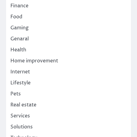
Finance
Food
Gaming
Genaral
Health
Home improvement
Internet
Lifestyle
Pets
Real estate
Services
Solutions