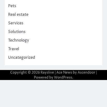
Pets
Real estate
Services
Solutions
Technology
Travel
Uncategorized
Copyright © 2026
Rayslive
| Ace News by
Ascendoor
|
Powered by
WordPress
.