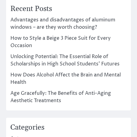
Recent Posts
Advantages and disadvantages of aluminum
windows – are they worth choosing?
How to Style a Beige 3 Piece Suit for Every
Occasion
Unlocking Potential: The Essential Role of
Scholarships in High School Students’ Futures
How Does Alcohol Affect the Brain and Mental
Health
Age Gracefully: The Benefits of Anti-Aging
Aesthetic Treatments
Categories