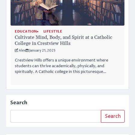
EDUCATION
LIFESTYLE
Cultivate Mind, Body, and Spirit at a Catholic
College in Crestview Hills
Alex
January 21, 2025
Crestview Hills offers a unique environment where
students can thrive academically, physically, and
spiritually. A Catholic college in this picturesque…
Search
Search