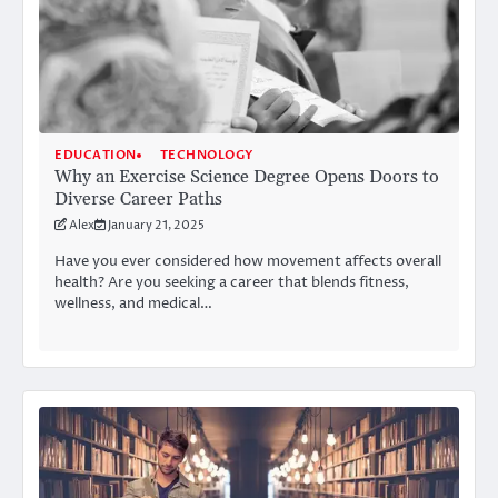
EDUCATION
TECHNOLOGY
Why an Exercise Science Degree Opens Doors to
Diverse Career Paths
Alex
January 21, 2025
Have you ever considered how movement affects overall
health? Are you seeking a career that blends fitness,
wellness, and medical…