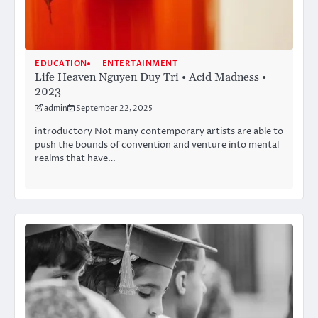
EDUCATION
ENTERTAINMENT
Life Heaven Nguyen Duy Tri • Acid Madness •
2023
admin
September 22, 2025
introductory Not many contemporary artists are able to
push the bounds of convention and venture into mental
realms that have…