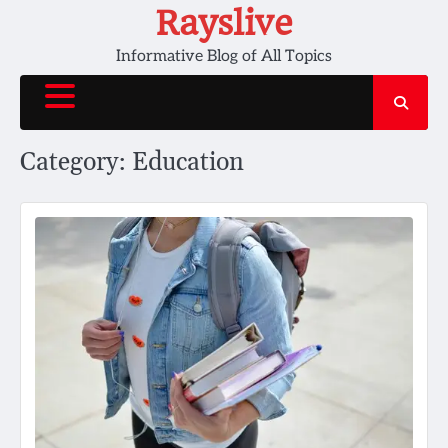
Skip
Rayslive
to
Informative Blog of All Topics
content
Category:
Education