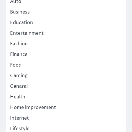
Auto
Business
Education
Entertainment
Fashion
Finance
Food
Gaming
Genaral
Health
Home improvement
Internet
Lifestyle