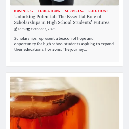
BUSINESS
EDUCATION
SERVICES
SOLUTIONS
Unlocking Potential: The Essential Role of
Scholarships in High School Students’ Futures
admin
October 7, 2025
Scholarships represent a beacon of hope and
opportunity for high school students aspiring to expand
their educational horizons. The journey…