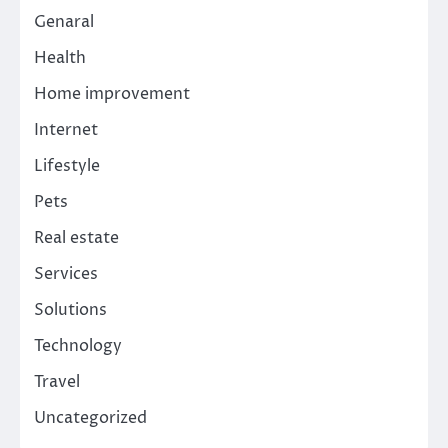
Genaral
Health
Home improvement
Internet
Lifestyle
Pets
Real estate
Services
Solutions
Technology
Travel
Uncategorized