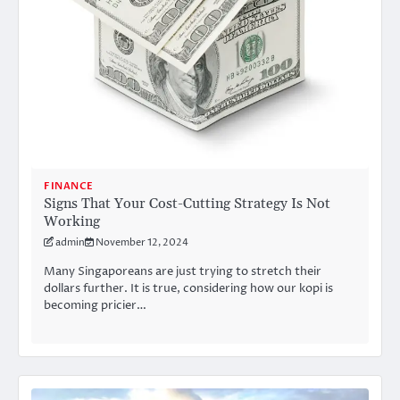
FINANCE
Signs That Your Cost-Cutting Strategy Is Not
Working
admin
November 12, 2024
Many Singaporeans are just trying to stretch their
dollars further. It is true, considering how our kopi is
becoming pricier…