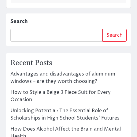
Search
Search
Recent Posts
Advantages and disadvantages of aluminum
windows – are they worth choosing?
How to Style a Beige 3 Piece Suit for Every
Occasion
Unlocking Potential: The Essential Role of
Scholarships in High School Students’ Futures
How Does Alcohol Affect the Brain and Mental
Health