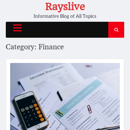
Skip
Rayslive
to
Informative Blog of All Topics
content
Category:
Finance