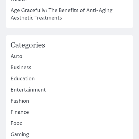
Age Gracefully: The Benefits of Anti-Aging
Aesthetic Treatments
Categories
Auto
Business
Education
Entertainment
Fashion
Finance
Food
Gaming