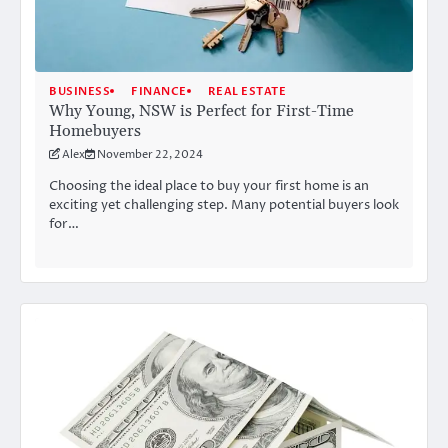
BUSINESS
FINANCE
REAL ESTATE
Why Young, NSW is Perfect for First-Time
Homebuyers
Alex
November 22, 2024
Choosing the ideal place to buy your first home is an
exciting yet challenging step. Many potential buyers look
for…