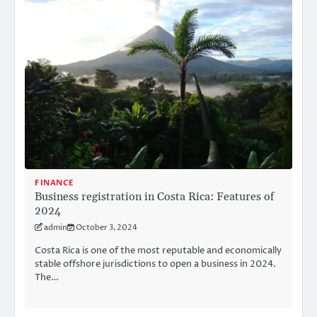
FINANCE
Business registration in Costa Rica: Features of
2024
admin
October 3, 2024
Costa Rica is one of the most reputable and economically
stable offshore jurisdictions to open a business in 2024.
The…