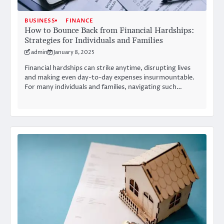
BUSINESS
FINANCE
How to Bounce Back from Financial Hardships:
Strategies for Individuals and Families
admin
January 8, 2025
Financial hardships can strike anytime, disrupting lives
and making even day-to-day expenses insurmountable.
For many individuals and families, navigating such…