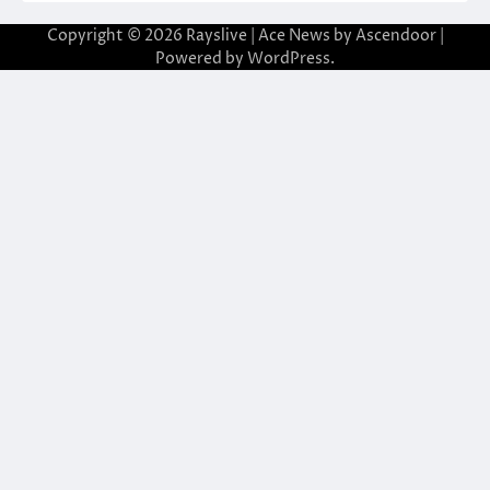
Copyright © 2026
Rayslive
| Ace News by
Ascendoor
|
Powered by
WordPress
.