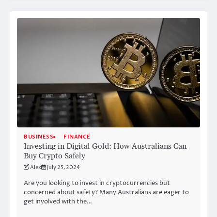
BUSINESS
FINANCE
Investing in Digital Gold: How Australians Can
Buy Crypto Safely
Alex
July 25, 2024
Are you looking to invest in cryptocurrencies but
concerned about safety? Many Australians are eager to
get involved with the…