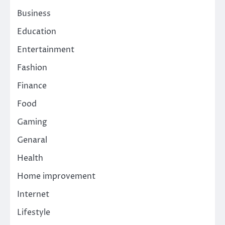
Business
Education
Entertainment
Fashion
Finance
Food
Gaming
Genaral
Health
Home improvement
Internet
Lifestyle