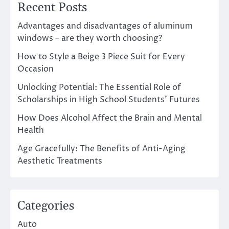
Recent Posts
Advantages and disadvantages of aluminum
windows – are they worth choosing?
How to Style a Beige 3 Piece Suit for Every
Occasion
Unlocking Potential: The Essential Role of
Scholarships in High School Students’ Futures
How Does Alcohol Affect the Brain and Mental
Health
Age Gracefully: The Benefits of Anti-Aging
Aesthetic Treatments
Categories
Auto