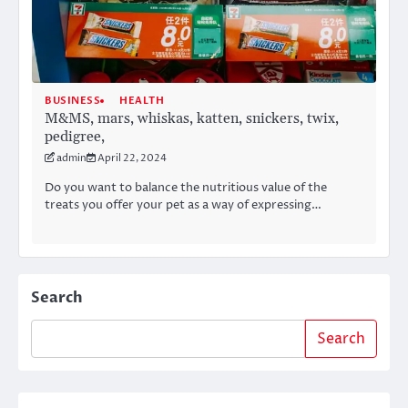
BUSINESS
HEALTH
M&MS, mars, whiskas, katten, snickers, twix,
pedigree,
admin
April 22, 2024
Do you want to balance the nutritious value of the
treats you offer your pet as a way of expressing…
Search
Search