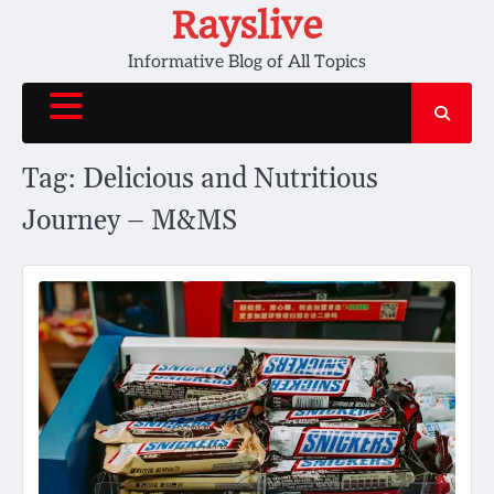
Skip
Rayslive
to
Informative Blog of All Topics
content
Tag:
Delicious and Nutritious
Journey – M&MS