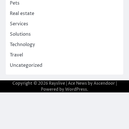
Pets
Real estate
Services
Solutions
Technology
Travel
Uncategorized
Copyright © 2026
Rayslive
| Ace News by
Ascendoor
|
Powered by
WordPress
.